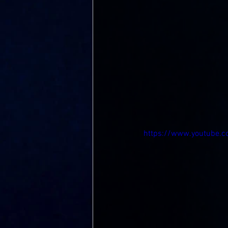
https://www.youtube