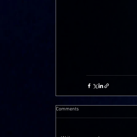
Comments