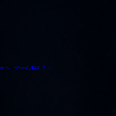
.com/watch?v=w8_NMa0dSdU