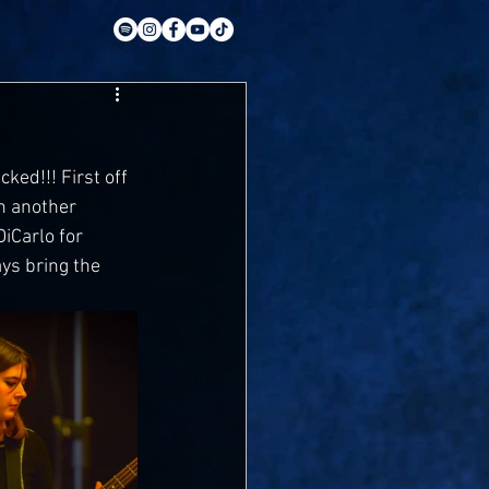
ked!!! First off 
h another 
iCarlo for 
ays bring the 