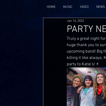
HOME
MUSIC
VIDEO
NEWS
Jan 16, 2022
PARTY N
Truly a great night for
huge thank you to our
upcoming band! Big th
killing it like always
party to Katie’s! ⚡️