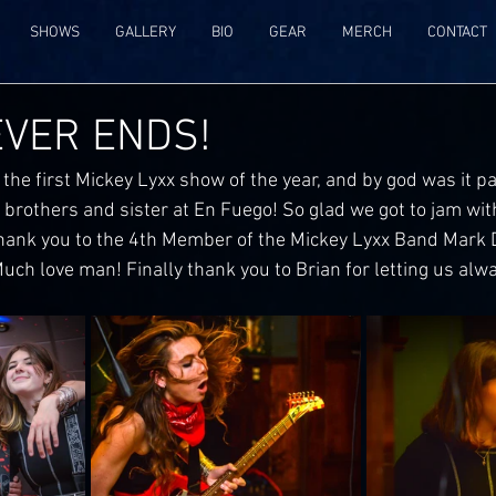
SHOWS
GALLERY
BIO
GEAR
MERCH
CONTACT
EVER ENDS!
 the first Mickey Lyxx show of the year, and by god was it pac
 brothers and sister at En Fuego! So glad we got to jam wit
ank you to the 4th Member of the Mickey Lyxx Band Mark D
, Much love man! Finally thank you to Brian for letting us alw