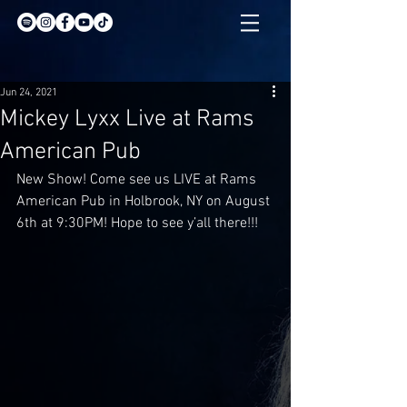
Jun 24, 2021
Mickey Lyxx Live at Rams
American Pub
New Show! Come see us LIVE at Rams 
American Pub in Holbrook, NY on August 
6th at 9:30PM! Hope to see y’all there!!!