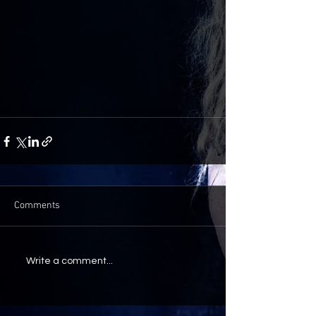
Comments
Write a comment...