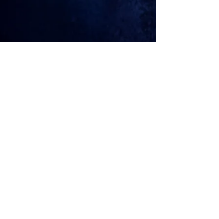
© 2026
MICKEY LYXX
Join