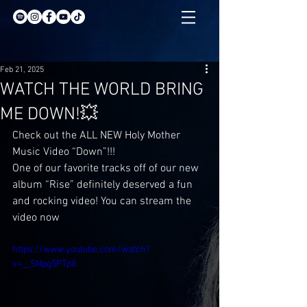
Feb 21, 2025
WATCH THE WORLD BRING
ME DOWN!💥
Check out the ALL NEW Holy Mother 
Music Video “Down”!!!
One of our favorite tracks off of our new 
album “Rise” definitely deserved a fun 
and rocking video! You can stream the 
video now
https://www.youtube.com/watch?
v=__SNpg5PTp8