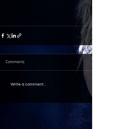
Comments
Write a comment...