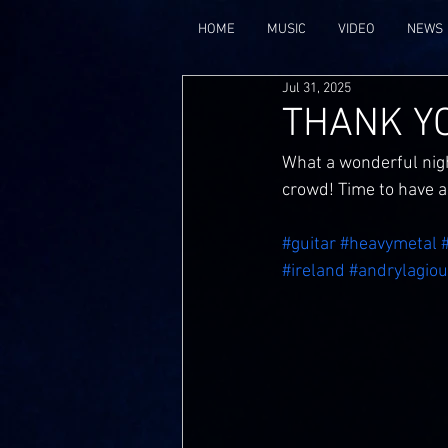
HOME
MUSIC
VIDEO
NEWS
Jul 31, 2025
THANK YO
What a wonderful nigh
crowd! Time to have 
#guitar
#heavymetal
#ireland
#andrylagiou