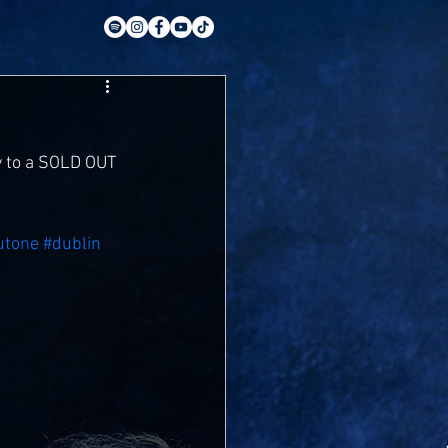
y to a SOLD OUT 
utone
#dublin