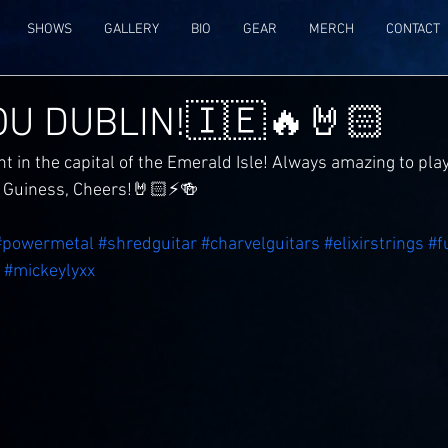
SHOWS
GALLERY
BIO
GEAR
MERCH
CONTACT
U DUBLIN!🇮🇪🔥🤘🏻
t in the capital of the Emerald Isle! Always amazing to pla
a Guiness, Cheers!🤘🏻⚡️🍻
#powermetal
#shredguitar
#charvelguitars
#elixirstrings
#f
#mickeylyxx