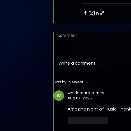
1 Comment
Write a comment...
Sort by:
Newest
waldemar kearney
Aug 01, 2025
Amazing night of Music Thank
Like
Reply