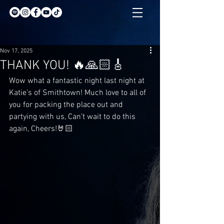
Nov 17, 2025
THANK YOU! 🔥🙏🏻🎸
Wow what a fantastic night last night at 
Katie’s of Smithtown! Much love to all of 
you for packing the place out and 
partying with us, Can’t wait to do this 
again, Cheers!🤘🏻