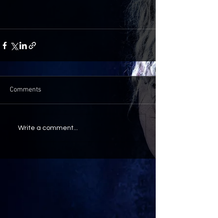
Comments
Write a comment...