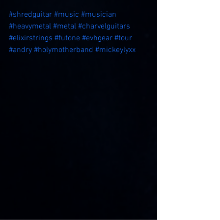
#shredguitar
#music
#musician
#heavymetal
#metal
#charvelguitars
#elixirstrings
#futone
#evhgear
#tour
#andry
#holymotherband
#mickeylyxx