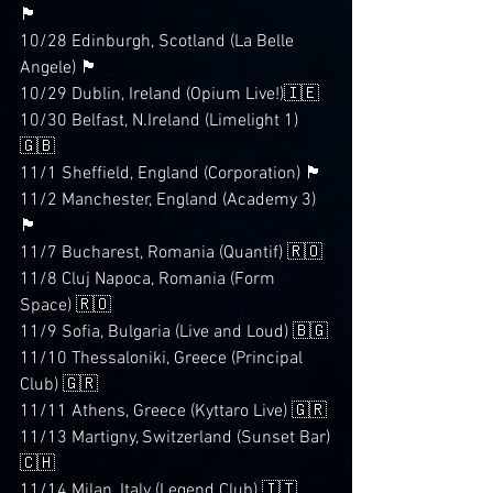
🏴󠁧󠁢󠁥󠁮󠁧󠁿
10/28 Edinburgh, Scotland (La Belle 
Angele) 🏴󠁧󠁢󠁳󠁣󠁴󠁿
10/29 Dublin, Ireland (Opium Live!)🇮🇪
10/30 Belfast, N.Ireland (Limelight 1)
🇬🇧
11/1 Sheffield, England (Corporation) 🏴󠁧󠁢󠁥󠁮󠁧󠁿
11/2 Manchester, England (Academy 3)
🏴󠁧󠁢󠁥󠁮󠁧󠁿
11/7 Bucharest, Romania (Quantif) 🇷🇴
11/8 Cluj Napoca, Romania (Form 
Space) 🇷🇴
11/9 Sofia, Bulgaria (Live and Loud) 🇧🇬
11/10 Thessaloniki, Greece (Principal 
Club) 🇬🇷
11/11 Athens, Greece (Kyttaro Live) 🇬🇷
11/13 Martigny, Switzerland (Sunset Bar)
🇨🇭
11/14 Milan, Italy (Legend Club) 🇮🇹