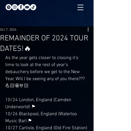
Oct 7, 2024
REMAINDER OF 2024 TOUR
DATES!🔥
As the year gets closer to closing it’s 
time to look at the rest of year’s 
debauchery before we get to the New 
Year, Will I be seeing any of you there???
💪🏻🤩🤘🏻
10/24 London, England (Camden 
Underworld) 🏴󠁧󠁢󠁥󠁮󠁧󠁿
10/26 Blackpool, England (Waterloo 
Music Bar) 🏴󠁧󠁢󠁥󠁮󠁧󠁿
10/27 Carlisle, England (Old Fire Station)