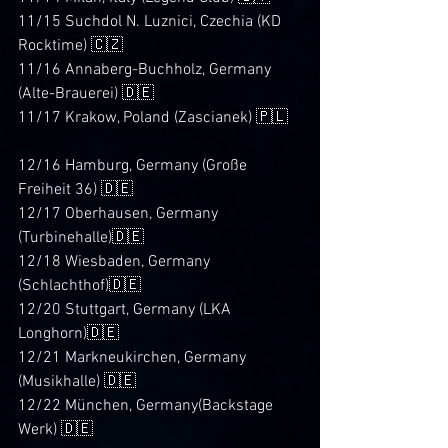
11/15 Suchdol N. Luznici, Czechia (KD 
Rocktime) 🇨🇿
11/16 Annaberg-Buchholz, Germany 
(Alte-Brauerei) 🇩🇪
11/17 Krakow, Poland (Zascianek) 🇵🇱
12/16 Hamburg, Germany (Große 
Freiheit 36) 🇩🇪
12/17 Oberhausen, Germany 
(Turbinehalle)🇩🇪
12/18 Wiesbaden, Germany 
(Schlachthof)🇩🇪
12/20 Stuttgart, Germany (LKA 
Longhorn)🇩🇪
12/21 Markneukirchen, Germany 
(Musikhalle) 🇩🇪
12/22 München, Germany(Backstage 
Werk) 🇩🇪