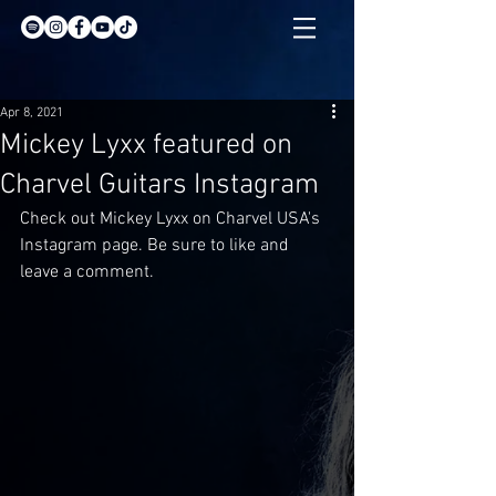
Apr 8, 2021
Mickey Lyxx featured on
Charvel Guitars Instagram
Check out Mickey Lyxx on Charvel USA's 
Instagram page. Be sure to like and 
leave a comment.