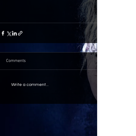
Comments
Write a comment...