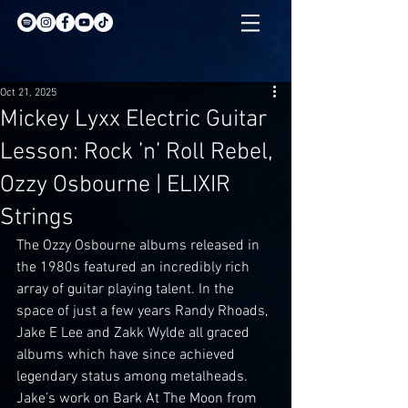
Oct 21, 2025
Mickey Lyxx Electric Guitar
Lesson: Rock ’n’ Roll Rebel,
Ozzy Osbourne | ELIXIR
Strings
The Ozzy Osbourne albums released in 
the 1980s featured an incredibly rich 
array of guitar playing talent. In the 
space of just a few years Randy Rhoads, 
Jake E Lee and Zakk Wylde all graced 
albums which have since achieved 
legendary status among metalheads. 
Jake’s work on Bark At The Moon from 