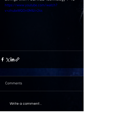
https://www.youtube.com/watch?
v=zhubxWQOn0M&t=24s
Comments
Write a comment...