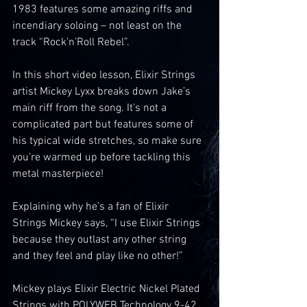
1983 features some amazing riffs and 
incendiary soloing – not least on the 
track “Rock’n’Roll Rebel”.
In this short video lesson, Elixir Strings 
artist Mickey Lyxx breaks down Jake’s 
main riff from the song. It’s not a 
complicated part but features some of 
his typical wide stretches, so make sure 
you’re warmed up before tackling this 
metal masterpiece!
Explaining why he’s a fan of Elixir 
Strings Mickey says, “I use Elixir Strings 
because they outlast any other string 
and they feel and play like no other!”
Mickey plays Elixir Electric Nickel Plated 
Strings with POLYWEB Technology 9-42