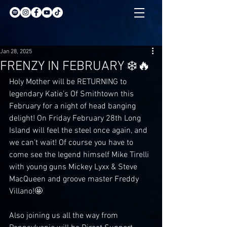
Jan 28, 2025
FRENZY IN FEBRUARY ❄️🔥
Holy Mother will be RETURNING to 
legendary Katie’s Of Smithtown this 
February for a night of head banging 
delight! On Friday February 28th Long 
Island will feel the steel once again, and 
we can’t wait! Of course you have to 
come see the legend himself Mike Tirelli 
with young guns Mickey Lyxx & Steve 
MacQueen and groove master Freddy 
Villano!🤩
Also joining us all the way from 