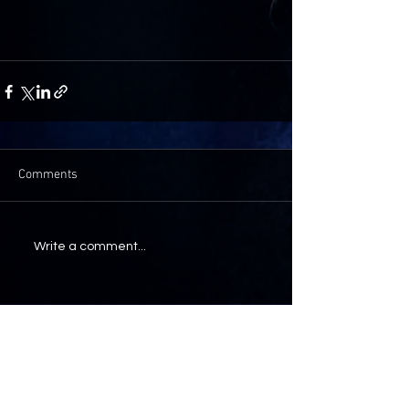
Comments
Write a comment...