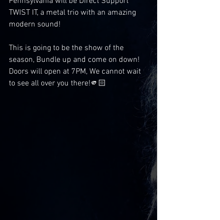
Pennsylvania will be Direct Support 
TWIST IT, a metal trio with an amazing 
modern sound!
This is going to be the show of the 
season, Bundle up and come on down! 
Doors will open at 7PM, We cannot wait 
to see all over you there!🫵🏻