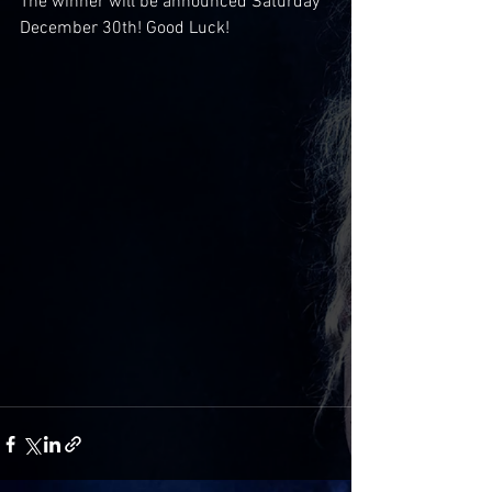
The winner will be announced Saturday 
December 30th! Good Luck!