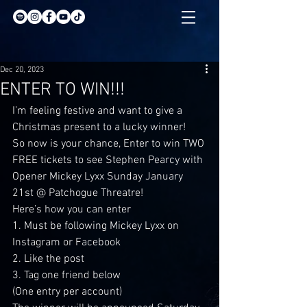
Dec 20, 2023
ENTER TO WIN!!!
I’m feeling festive and want to give a 
Christmas present to a lucky winner!
So now is your chance, Enter to win TWO 
FREE tickets to see Stephen Pearcy with 
Opener Mickey Lyxx Sunday January 
21st @ Patchogue Threatre!
Here’s how you can enter
1. Must be following Mickey Lyxx on 
Instagram or Facebook
2. Like the post
3. Tag one friend below
(One entry per account)