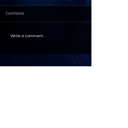
Comments
Write a comment...