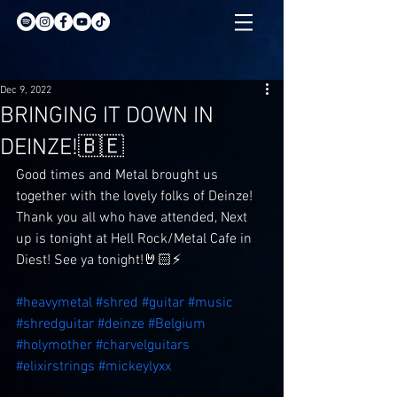
Dec 9, 2022
BRINGING IT DOWN IN
DEINZE!🇧🇪
Good times and Metal brought us 
together with the lovely folks of Deinze! 
Thank you all who have attended, Next 
up is tonight at Hell Rock/Metal Cafe in 
Diest! See ya tonight!🤘🏻⚡️
#heavymetal
#shred
#guitar
#music
#shredguitar
#deinze
#Belgium
#holymother
#charvelguitars
#elixirstrings
#mickeylyxx