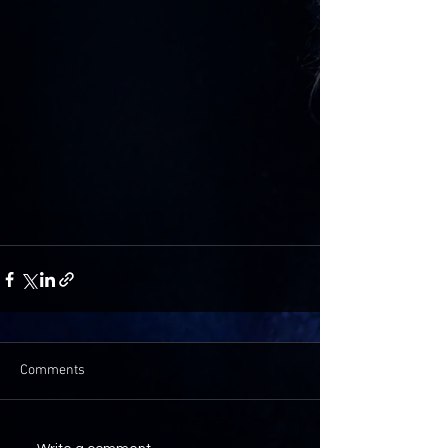
Comments