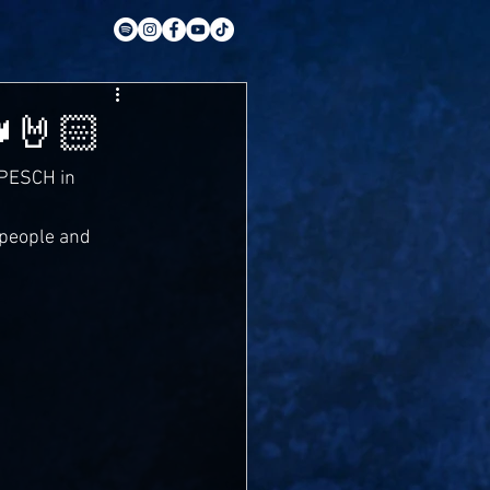
🤘🏻
 PESCH in 
 people and 