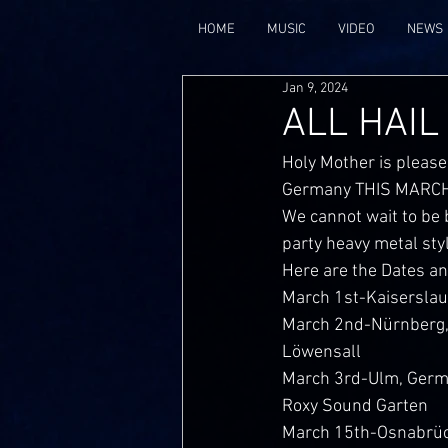
HOME
MUSIC
VIDEO
NEWS
Jan 9, 2024
ALL HAIL
Holy Mother is please
Germany THIS MARCH
We cannot wait to be 
party heavy metal sty
Here are the Dates a
March 1st-Kaisersla
March 2nd-Nürnberg,
Löwensall
March 3rd-Ulm, Ger
Roxy Sound Garten
March 15th-Osnabrü