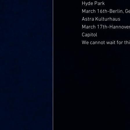
Hyde Park
March 16th-Berlin, 
Astra Kulturhaus
March 17th-Hannover
Capitol
We cannot wait for th