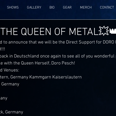
SHOWS
GALLERY
BIO
GEAR
MERCH
CONTACT
 THE QUEEN OF METAL💥
d to announce that we will be the Direct Support for DORO
!!!
back in Deutschland once again to see all of you wonderful
le with the Queen Herself, Doro Pesch!
nd Venues:
utern, Germany Kammgarn Kaiserslautern 
 Germany 
many
ck, Germany