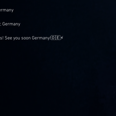
Germany
, Germany
is! See you soon Germany!🇩🇪⚡️