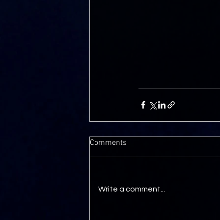
Comments
Write a comment...